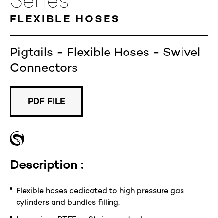
Series
FLEXIBLE HOSES
Pigtails - Flexible Hoses - Swivel
Connectors
PDF FILE
Description :
Flexible hoses dedicated to high pressure gas
cylinders and bundles filling.