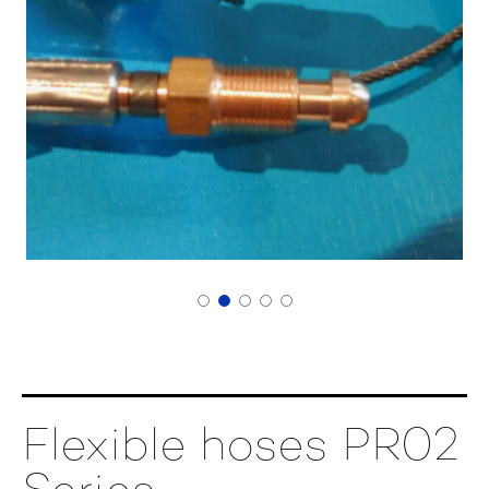
Flexible hoses PR02