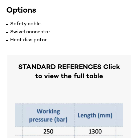
Options
Safety cable.
Swivel connector.
Heat dissipator.
STANDARD REFERENCES Click
to view the full table