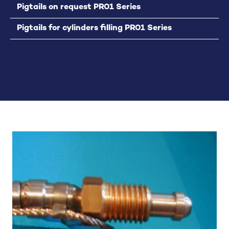
Pigtails on request PR01 Series
Pigtails for cylinders filling PR01 Series