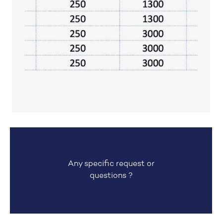
Any specific request or
questions ?