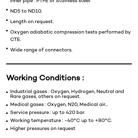
Inner pipe : PTFE or Stainless steel.
ND5 to ND10.
Length on request.
Oxygen adiabatic compression tests performed by
CTE.
Wide range of connectors.
Working Conditions :
Industrial gases : Oxygen, Hydrogen, Neutral and
Rare gases, others on request.
Medical gases : Oxygen, N20, Medical air…
Service pressure : up to 420 bar.
Working temperature : -40°C up to +80°C.
Higher pressures on request