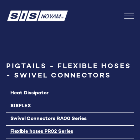
Skip
Back
to
to
Content
top
Menu
PIGTAILS - FLEXIBLE HOSES
- SWIVEL CONNECTORS
Heat Dissipator
SISFLEX
Swivel Connectors RA00 Series
Flexible hoses PR02 Series