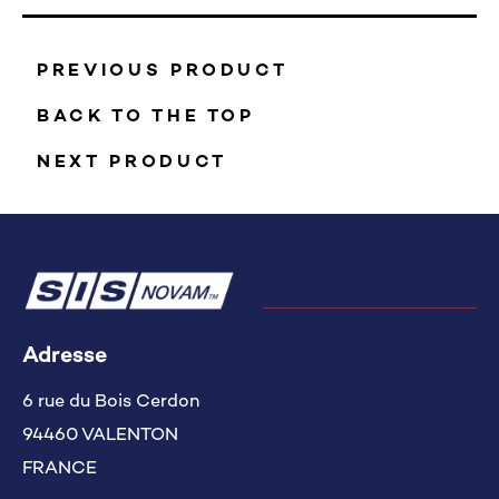
PREVIOUS PRODUCT
BACK TO THE TOP
NEXT PRODUCT
Adresse
6 rue du Bois Cerdon
94460 VALENTON
FRANCE