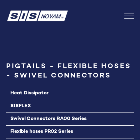
Skip
Back
to
to
Content
top
Menu
PIGTAILS - FLEXIBLE HOSES
- SWIVEL CONNECTORS
Heat Dissipator
SISFLEX
Swivel Connectors RA00 Series
Flexible hoses PR02 Series