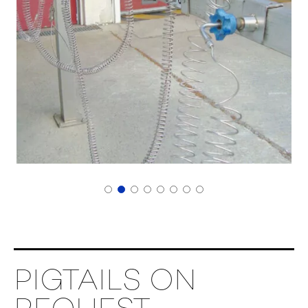
PIGTAILS ON