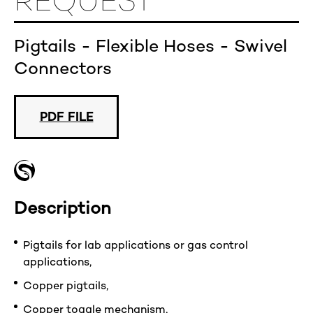
REQUEST
Pigtails - Flexible Hoses - Swivel
Connectors
PDF FILE
Description
Pigtails for lab applications or gas control
applications,
Copper pigtails,
Copper toggle mechanism,