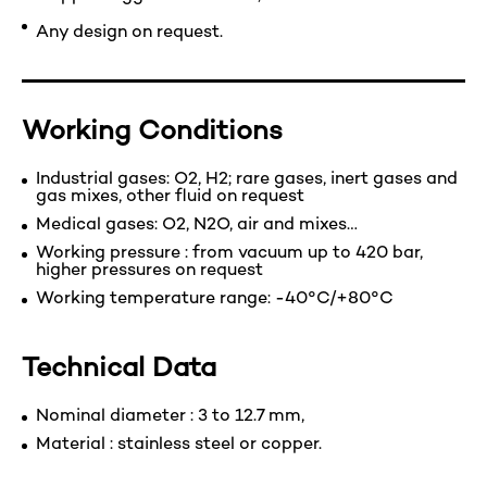
Any design on request.
Working Conditions
Industrial gases: O2, H2; rare gases, inert gases and
gas mixes, other fluid on request
Medical gases: O2, N2O, air and mixes…
Working pressure : from vacuum up to 420 bar,
higher pressures on request
Working temperature range: -40°C/+80°C
Technical Data
Nominal diameter : 3 to 12.7 mm,
Material : stainless steel or copper.