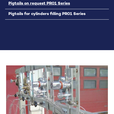
Pigtails on request PR01 Series
Pigtails for cylinders filling PR01 Series