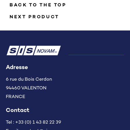
BACK TO THE TOP
NEXT PRODUCT
Adresse
6 rue du Bois Cerdon
94460 VALENTON
FRANCE
Contact
Tel :
+33 (0) 1 43 82 22 39