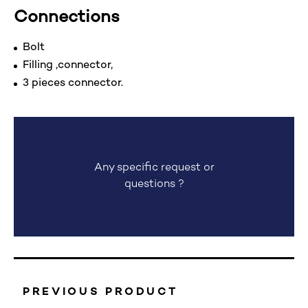
Connections
Bolt
Filling ,connector,
3 pieces connector.
Any specific request or
questions ?
PREVIOUS PRODUCT