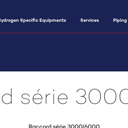
ydrogen Specific Equipments
Services
Piping
Hand Valves VA03
ATEX Filling Units SisMono EX
Medic
Series
GMP A
Hand Valves VA06
ATEX Filling Units SisMix EX Series
Field 
Hand Valves VA12
Tube Trailer unloading Panel TC01
Assist
Series
d série 30
Projec
Hand Valves VA15
Equip
FI15 Filter
Hand Valves VA20
Hydrogen Valves ND4
Check Valve CA14 hydrogen
lves VRG1 Series
Raccord série 3000/6000