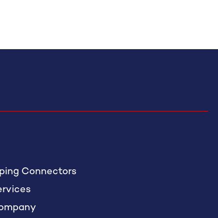
iping Connectors
ervices
ompany