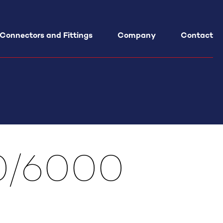
 Connectors and Fittings
Company
Contact
al Cylinders Maintenance
udit
Service
ance – Training
00/6000
t Engineering
ments Design on request